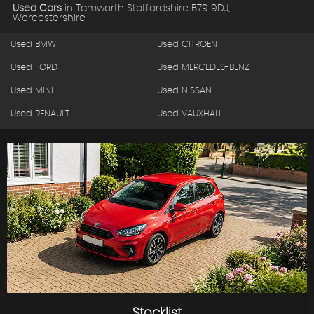
Used Cars
in
Tamworth Staffordshire B79 9DJ,
Worcestershire
Used BMW
Used CITROEN
Used FORD
Used MERCEDES-BENZ
Used MINI
Used NISSAN
Used RENAULT
Used VAUXHALL
Stocklist