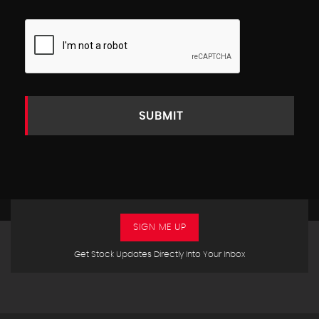
SUBMIT
SIGN ME UP
Get Stock Updates Directly Into Your Inbox