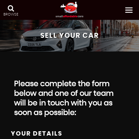
BROWSE
SELL YOUR CAR
Please complete the form
below and one of our team
will be in touch with you as
soon as possible:
YOUR DETAILS