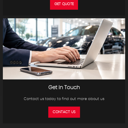
GET QUOTE
Get In Touch
Contact us today to find out more about us
CONTACT US