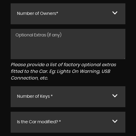
Number of Owners*
Please provide a list of factory optional extras
fitted to the Car. Eg: Lights On Warning, USB
Connection, etc.
Number of Keys *
Is the Car modified? *