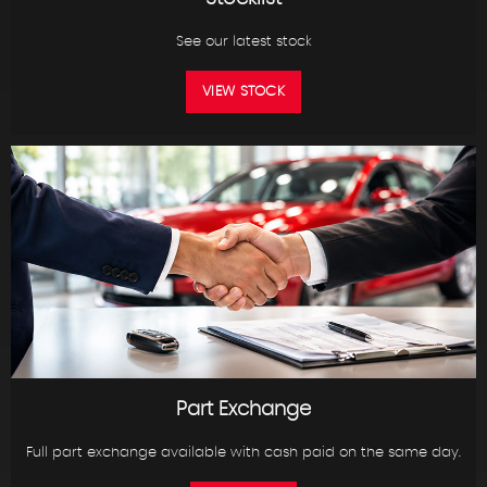
See our latest stock
VIEW STOCK
Part Exchange
Full part exchange available with cash paid on the same day.