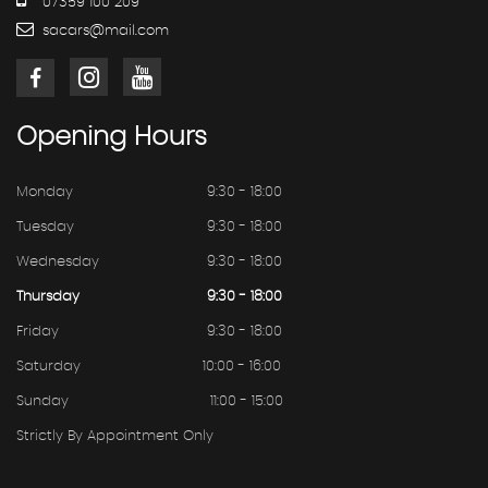
07359 100 209
sacars@mail.com
Opening
Hours
Monday
9:30 - 18:00
Tuesday
9:30 - 18:00
Wednesday
9:30 - 18:00
Thursday
9:30 - 18:00
Friday
9:30 - 18:00
Saturday
10:00 - 16:00
Sunday
11:00 - 15:00
Strictly By Appointment Only