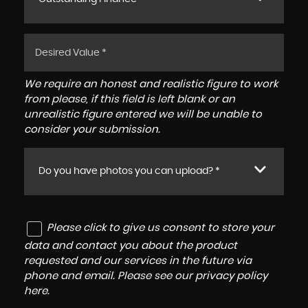
We require an honest and realistic figure to work
from please, if this field is left blank or an
unrealistic figure entered we will be unable to
consider your submission.
Do you have photos you can upload? *
Please click to give us consent to store your
data and contact you about the product
requested and our services in the future via
phone and email. Please see our
privacy policy
here
.