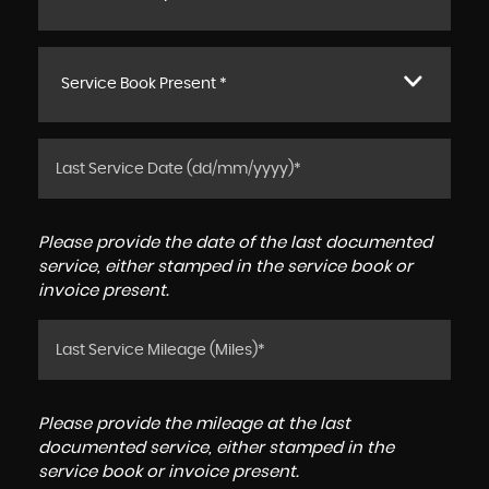
Service Book Present *
Please provide the date of the last documented
service, either stamped in the service book or
invoice present.
Please provide the mileage at the last
documented service, either stamped in the
service book or invoice present.