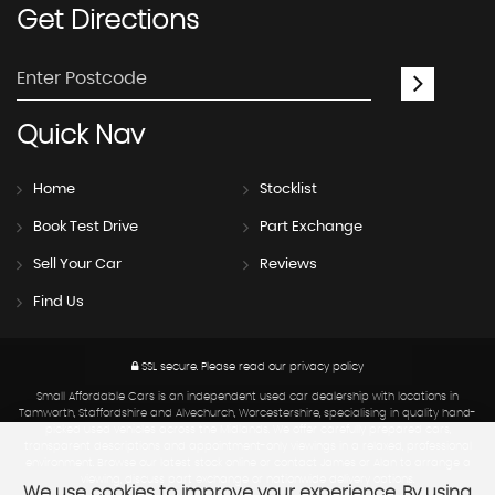
Get
Directions
Quick
Nav
Home
Stocklist
Book Test Drive
Part Exchange
Sell Your Car
Reviews
Find Us
SSL secure.
Please read our
privacy policy
Small Affordable Cars is an independent used car dealership with locations in
Tamworth, Staffordshire and Alvechurch, Worcestershire, specialising in quality hand-
picked used vehicles across the Midlands. We offer carefully prepared cars,
transparent descriptions and appointment-only viewings in a relaxed, professional
environment. Browse our latest stock online or contact James or Alan to arrange a
viewing, discuss part exchange or nationwide delivery options.
We use cookies to improve your experience. By using