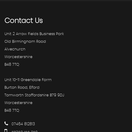
Contact
Us
Unit 2 Arrow Fields Business Park
Old Birmingham Road
Alvechurch
Worcestershire
B48 7TQ
Unit 10-11 Greendale Farm
Burton Road, Elford
Tamworth Staffordshire B79 9DJ
Worcestershire
B48 7TQ
07464 812813