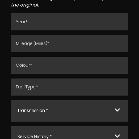
the original.
Transmission *
Service History *