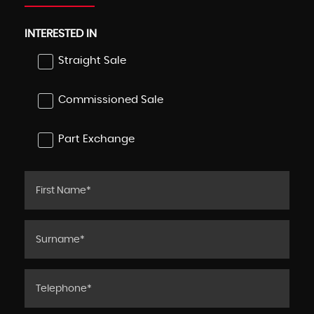
INTERESTED IN
Straight Sale
Commissioned Sale
Part Exchange