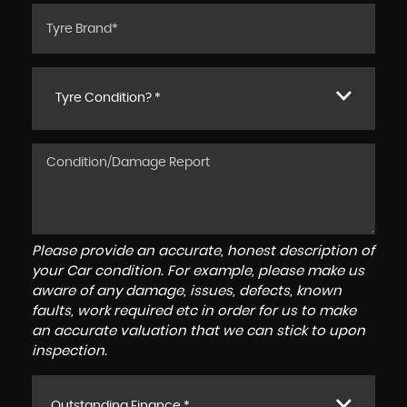
Tyre Condition? *
Please provide an accurate, honest description of
your Car condition. For example, please make us
aware of any damage, issues, defects, known
faults, work required etc in order for us to make
an accurate valuation that we can stick to upon
inspection.
Outstanding Finance *