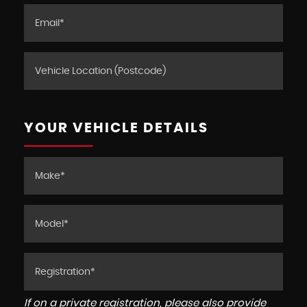
YOUR VEHICLE DETAILS
If on a private registration, please also provide