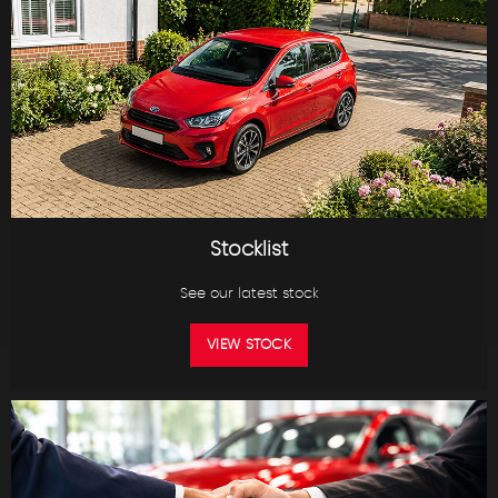
Stocklist
See our latest stock
VIEW STOCK