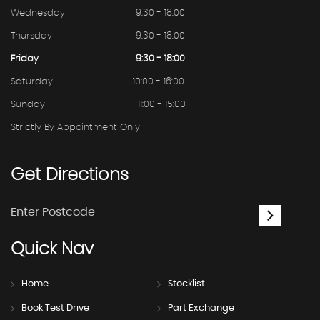
Wednesday
9:30 - 18:00
Thursday
9:30 - 18:00
Friday
9:30 - 18:00
Saturday
10:00 - 16:00
Sunday
11:00 - 15:00
Strictly By Appointment Only
Get
Directions
Quick
Nav
Home
Stocklist
Book Test Drive
Part Exchange