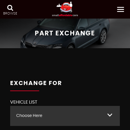
BROWSE
PART EXCHANGE
EXCHANGE FOR
VEHICLE LIST
Choose Here