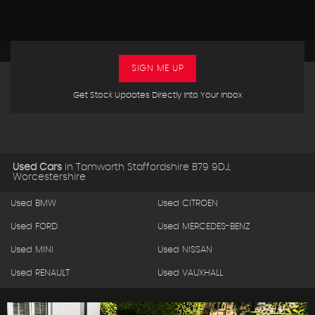
SIGN ME UP
Get Stock Updates Directly Into Your Inbox
Used Cars
in
Tamworth Staffordshire B79 9DJ,
Worcestershire
Used BMW
Used CITROEN
Used FORD
Used MERCEDES-BENZ
Used MINI
Used NISSAN
Used RENAULT
Used VAUXHALL