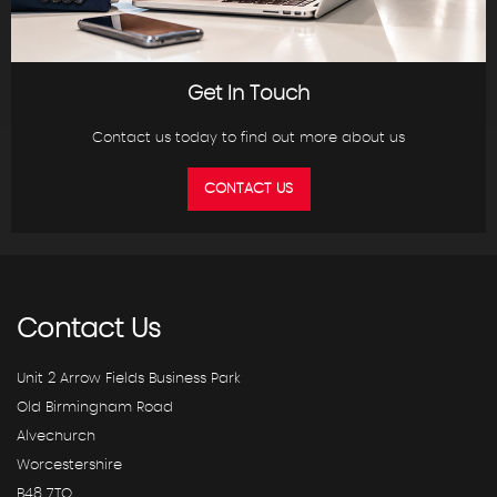
Get In Touch
Contact us today to find out more about us
CONTACT US
Contact
Us
Unit 2 Arrow Fields Business Park
Old Birmingham Road
Alvechurch
Worcestershire
B48 7TQ