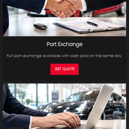
Part Exchange
Full part exchange available with cash paid on the same day.
GET QUOTE