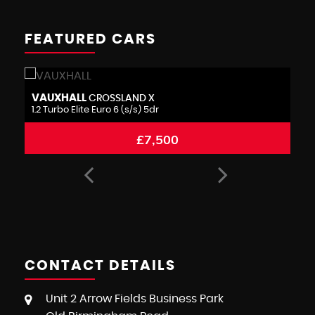
FEATURED CARS
BMW
M
1 SERIES
1.5 116d Sport Euro 6 (s/s) 5dr
1.
£6,995
CONTACT DETAILS
Unit 2 Arrow Fields Business Park