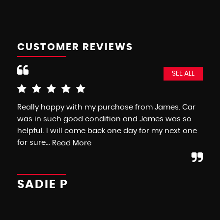
CUSTOMER REVIEWS
SEE ALL
Really happy with my purchase from James. Car
As 
was in such good condition and James was so
fr
helpful. I will come back one day for my next one
as 
for sure...
com
Read More
SADIE P
F