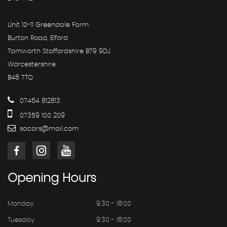
Unit 10-11 Greendale Farm
Burton Road, Elford
Tamworth Staffordshire B79 9DJ
Worcestershire
B48 7TQ
07464 812813
07359 100 209
sacars@mail.com
Opening
Hours
Monday
9:30 - 18:00
Tuesday
9:30 - 18:00