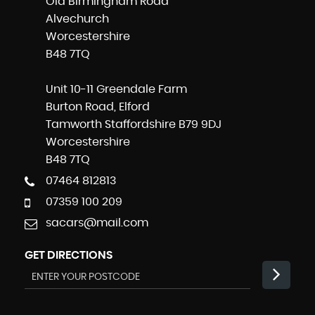
Old Birmingham Road
Alvechurch
Worcestershire
B48 7TQ
Unit 10-11 Greendale Farm
Burton Road, Elford
Tamworth Staffordshire B79 9DJ
Worcestershire
B48 7TQ
07464 812813
07359 100 209
sacars@mail.com
GET DIRECTIONS