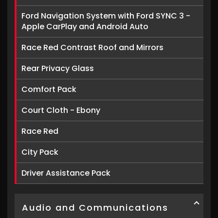
Ford Navigation System with Ford SYNC 3 -
Apple CarPlay and Android Auto
Race Red Contrast Roof and Mirrors
Rear Privacy Glass
Comfort Pack
Court Cloth - Ebony
Race Red
City Pack
Driver Assistance Pack
Audio and Communications