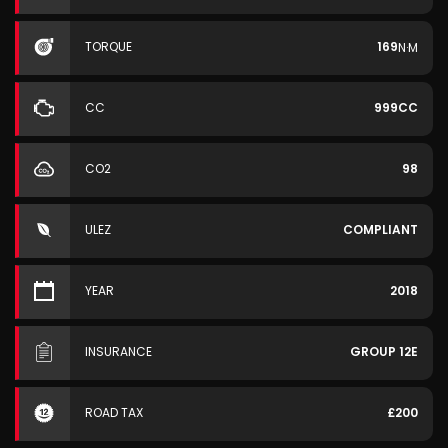
TORQUE
169
N·M
CC
999CC
CO2
98
ULEZ
COMPLIANT
YEAR
2018
INSURANCE
GROUP 12E
ROAD TAX
£200