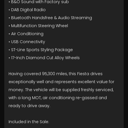
• B&O Sound with Factory sub
• DAB Digital Radio
• Bluetooth Handsfree & Audio Streaming
• Multifunction Steering Wheel
• Air Conditioning
• USB Connectivity
• ST-Line Sports Styling Package
• 17-Inch Diamond Cut Alloy Wheels
Having covered 95,300 miles, this Fiesta drives
exceptionally well and represents excellent value for
money. The vehicle will be supplied freshly serviced,
with a long MOT, air conditioning re-gassed and
ready to drive away.
Included in the Sale: