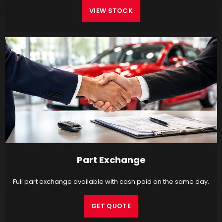
VIEW STOCK
Part Exchange
Full part exchange available with cash paid on the same day.
GET QUOTE