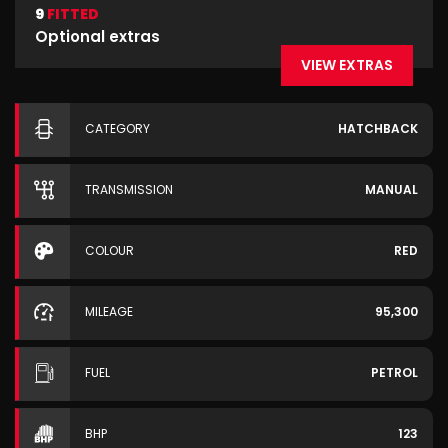
9
FITTED
Optional extras
VIEW EXTRAS
CATEGORY
HATCHBACK
TRANSMISSION
MANUAL
COLOUR
RED
MILEAGE
95,300
FUEL
PETROL
BHP
123