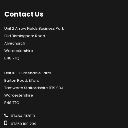
Contact
Us
Unit 2 Arrow Fields Business Park
Old Birmingham Road
Alvechurch
Worcestershire
B48 7TQ
Unit 10-11 Greendale Farm
Burton Road, Elford
Tamworth Staffordshire B79 9DJ
Worcestershire
B48 7TQ
07464 812813
07359 100 209