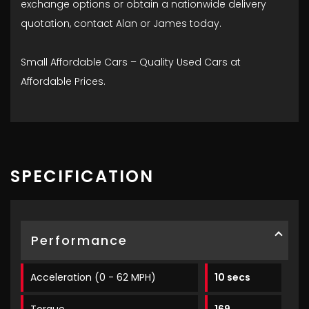
exchange options or obtain a nationwide delivery
quotation, contact Alan or James today.
Small Affordable Cars – Quality Used Cars at
Affordable Prices.
SPECIFICATION
Performance
Acceleration (0 - 62 MPH)
10 secs