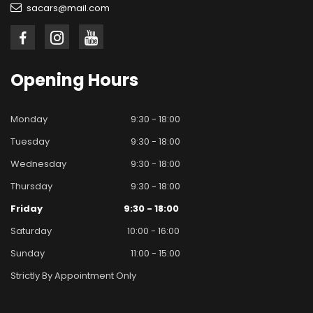
sacars@mail.com
Opening
Hours
Monday
9:30 - 18:00
Tuesday
9:30 - 18:00
Wednesday
9:30 - 18:00
Thursday
9:30 - 18:00
Friday
9:30 - 18:00
Saturday
10:00 - 16:00
Sunday
11:00 - 15:00
Strictly By Appointment Only