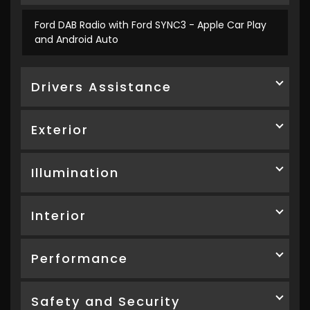
Ford DAB Radio with Ford SYNC3 - Apple Car Play
and Android Auto
Drivers Assistance
Exterior
Illumination
Interior
Performance
Safety and Security