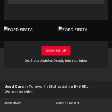
SIGN ME UP
Get Stock Updates Directly Into Your Inbox
Used Cars
in
Tamworth Staffordshire B79 9DJ,
Worcestershire
Used BMW
Used CITROEN