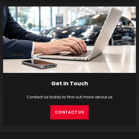
Get In Touch
Contact us today to find out more about us
CONTACT US