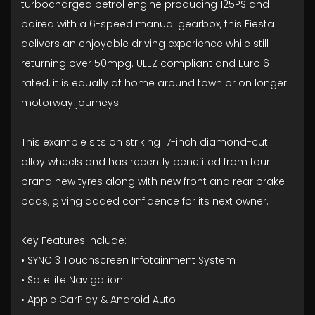
turbocharged petrol engine producing 125PS and
paired with a 6-speed manual gearbox, this Fiesta
delivers an enjoyable driving experience while still
returning over 50mpg. ULEZ compliant and Euro 6
rated, it is equally at home around town or on longer
motorway journeys.
This example sits on striking 17-inch diamond-cut
alloy wheels and has recently benefited from four
brand new tyres along with new front and rear brake
pads, giving added confidence for its next owner.
Key Features Include:
• SYNC 3 Touchscreen Infotainment System
• Satellite Navigation
• Apple CarPlay & Android Auto