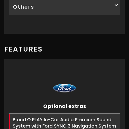
Others
FEATURES
Optional extras
B and O PLAY In-Car Audio Premium Sound
System with Ford SYNC 3 Navigation System