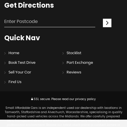
Get
Directions
Quick
Nav
Home
Stocklist
Book Test Drive
Part Exchange
Sell Your Car
Reviews
Find Us
SSL secure.
Please read our
privacy policy
Small Affordable Cars is an independent used car dealership with locations in
Tamworth, Staffordshire and Alvechurch, Worcestershire, specialising in quality
hand-picked used vehicles across the Midlands. We offer carefully prepared
cars, transparent descriptions and appointment-only viewings in a relaxed,
professional environment. Browse our latest stock online or contact James or