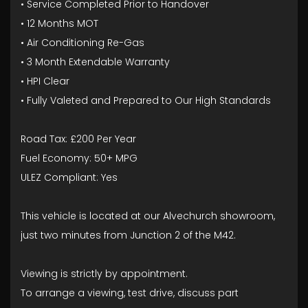
• Service Completed Prior to Handover
• 12 Months MOT
• Air Conditioning Re-Gas
• 3 Month Extendable Warranty
• HPI Clear
• Fully Valeted and Prepared to Our High Standards
Road Tax: £200 Per Year
Fuel Economy: 50+ MPG
ULEZ Compliant: Yes
This vehicle is located at our Alvechurch showroom,
just two minutes from Junction 2 of the M42.
Viewing is strictly by appointment.
To arrange a viewing, test drive, discuss part