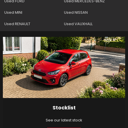
Used FORD
Used MERCEDES-BENZ
Used MINI
Used NISSAN
Used RENAULT
Used VAUXHALL
Stocklist
See our latest stock