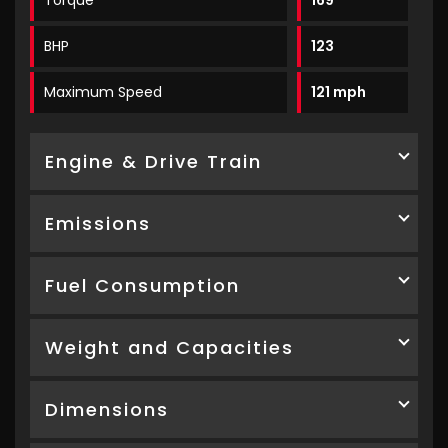
Torque
169
BHP
123
Maximum Speed
121 mph
Engine & Drive Train
Emissions
Fuel Consumption
Weight and Capacities
Dimensions