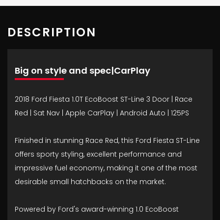
DESCRIPTION
Big on style and spec|CarPlay
2018 Ford Fiesta 1.0T EcoBoost ST-Line 3 Door | Race
Red | Sat Nav | Apple CarPlay | Android Auto | 125PS
Finished in stunning Race Red, this Ford Fiesta ST-Line
offers sporty styling, excellent performance and
impressive fuel economy, making it one of the most
desirable small hatchbacks on the market.
Powered by Ford's award-winning 1.0 EcoBoost