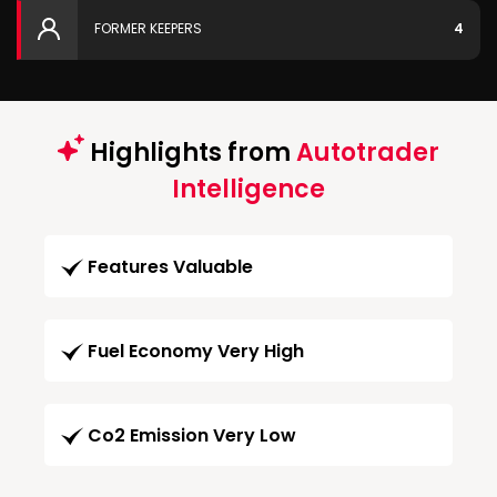
FORMER KEEPERS
4
Highlights from
Autotrader
Intelligence
Features Valuable
Fuel Economy Very High
Co2 Emission Very Low