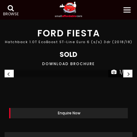
BROWSE
FORD
FIESTA
Hatchback 1.0T EcoBoost ST-Line Euro 6 (s/s) 3dr (2018/18)
SOLD
DOWNLOAD BROCHURE
1/25
Enquire Now